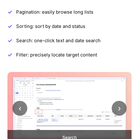
Pagination: easily browse long lists
Sorting: sort by date and status
Search: one-click text and date search
Filter: precisely locate target content
‹
›
Search