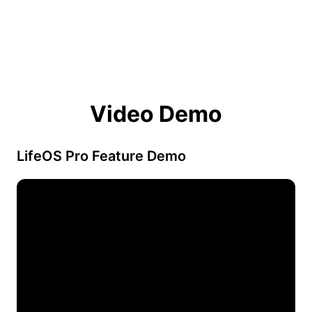
Video Demo
LifeOS Pro Feature Demo