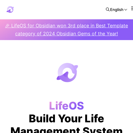
English
🎉 LifeOS for Obsidian won 3rd place in Best Template
category of 2024 Obsidian Gems of the Year!
LifeOS
Build Your Life
Management System