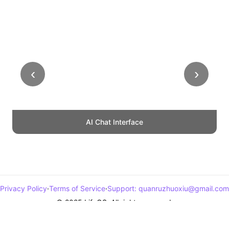
‹
›
AI Chat Interface
Privacy Policy
·
Terms of Service
·
Support
:
quanruzhuoxiu@gmail.com
© 2025 LifeOS. All rights reserved.
浙ICP备2024123292号-1
浙公网安备33011002017872号