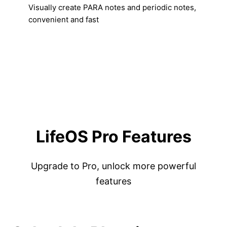
Visually create PARA notes and periodic notes,
convenient and fast
LifeOS Pro Features
Upgrade to Pro, unlock more powerful
features