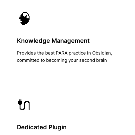
🧠
Knowledge Management
Provides the best PARA practice in Obsidian,
committed to becoming your second brain
🔌
Dedicated Plugin