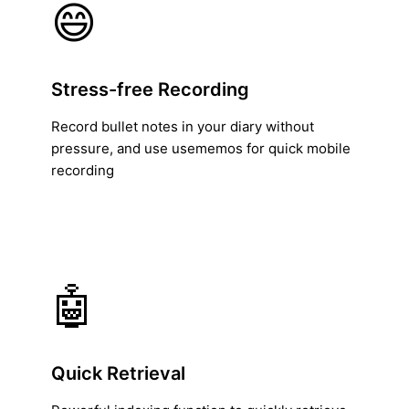
😄
Stress-free Recording
Record bullet notes in your diary without
pressure, and use usememos for quick mobile
recording
🤖
Quick Retrieval