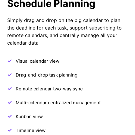
Schedule Planning
Simply drag and drop on the big calendar to plan
the deadline for each task, support subscribing to
remote calendars, and centrally manage all your
calendar data
Visual calendar view
Drag-and-drop task planning
Remote calendar two-way sync
Multi-calendar centralized management
Kanban view
Timeline view