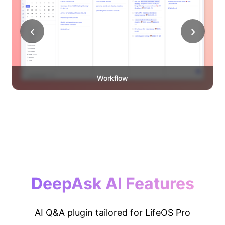
‹
›
Workflow
DeepAsk AI Features
AI Q&A plugin tailored for LifeOS Pro