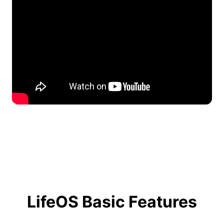
LifeOS Basic Features