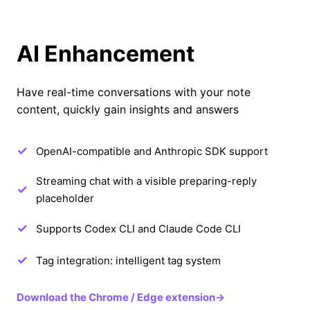
AI Enhancement
Have real-time conversations with your note
content, quickly gain insights and answers
OpenAI-compatible and Anthropic SDK support
Streaming chat with a visible preparing-reply
placeholder
Supports Codex CLI and Claude Code CLI
Tag integration: intelligent tag system
Download the Chrome / Edge extension
→