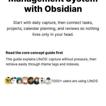
with Obsidian
Start with daily capture, then connect tasks,
projects, calendar planning, and reviews so nothing
lives only in your head.
Read the core concept guide first
This guide explains LifeOS: capture without pressure, then
retrieve easily through theme tags and indexes.
1000+ users are using LifeOS