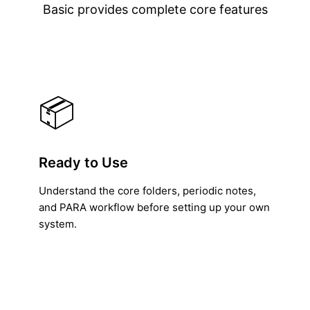
Basic provides complete core features
📦
Ready to Use
Understand the core folders, periodic notes,
and PARA workflow before setting up your own
system.