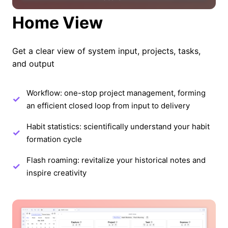
Home View
Get a clear view of system input, projects, tasks,
and output
Workflow: one-stop project management, forming
an efficient closed loop from input to delivery
Habit statistics: scientifically understand your habit
formation cycle
Flash roaming: revitalize your historical notes and
inspire creativity