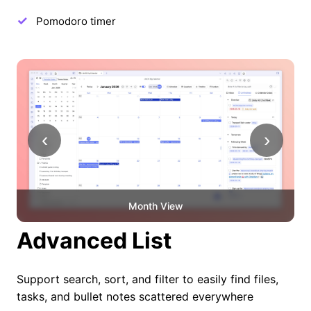
Pomodoro timer
‹
›
Month View
Advanced List
Support search, sort, and filter to easily find files,
tasks, and bullet notes scattered everywhere