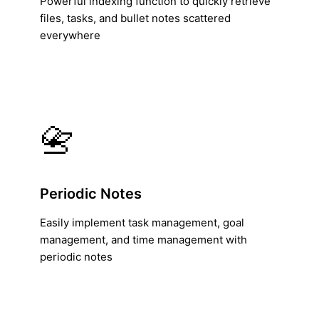
Powerful indexing function to quickly retrieve
files, tasks, and bullet notes scattered
everywhere
📇
Periodic Notes
Easily implement task management, goal
management, and time management with
periodic notes