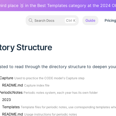
hird place 🥉 in the Best Templates category at the 2024 
Guide
Pricin
Search Docs
Ctrl
K
tory Structure
ested to read through the directory structure to deepen you
 Capture
Used to practice the CODE model's Capture step
README.md
Capture index file
PeriodicNotes
Periodic notes system, each year has its own folder
2023
Templates
Template files for periodic notes, use corresponding templates whe
README.md
Usage instructions for periodic notes