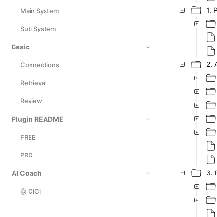
1. 
Main System
Sub System
Basic
2. 
Connections
Retrieval
Review
Plugin README
FREE
PRO
3. 
AI Coach
🤖 CiCi