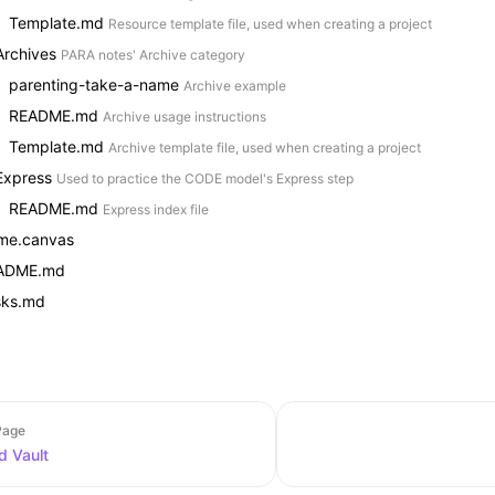
Template.md
Resource template file, used when creating a project
Archives
PARA notes' Archive category
parenting-take-a-name
Archive example
README.md
Archive usage instructions
Template.md
Archive template file, used when creating a project
Express
Used to practice the CODE model's Express step
README.md
Express index file
me.canvas
ADME.md
sks.md
Page
 Vault