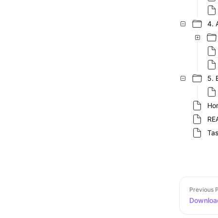
4. 
5. 
Ho
RE
Ta
Previous 
Download