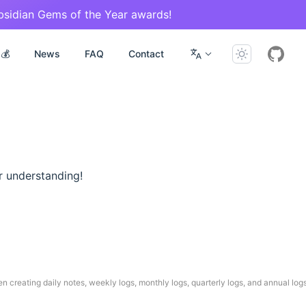
Obsidian Gems of the Year awards!
g💰
News
FAQ
Contact
r understanding!
n creating daily notes, weekly logs, monthly logs, quarterly logs, and annual log