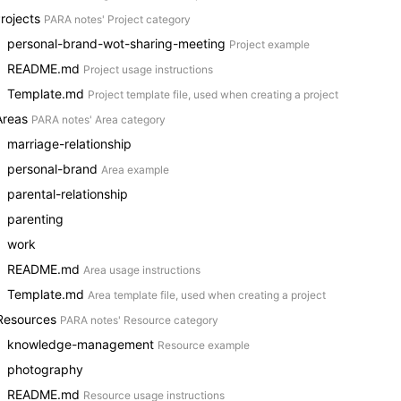
Projects
PARA notes' Project category
personal-brand-wot-sharing-meeting
Project example
README.md
Project usage instructions
Template.md
Project template file, used when creating a project
Areas
PARA notes' Area category
marriage-relationship
personal-brand
Area example
parental-relationship
parenting
work
README.md
Area usage instructions
Template.md
Area template file, used when creating a project
Resources
PARA notes' Resource category
knowledge-management
Resource example
photography
README.md
Resource usage instructions