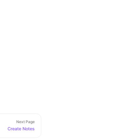
Next Page
Create Notes