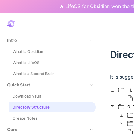
🔥 LifeOS for Obsidian won the t
Intro
Direc
What is Obsidian
What is LifeOS
What is a Second Brain
It is sugg
Quick Start
-1.
Download Vault
0. 
Directory Structure
Create Notes
Core