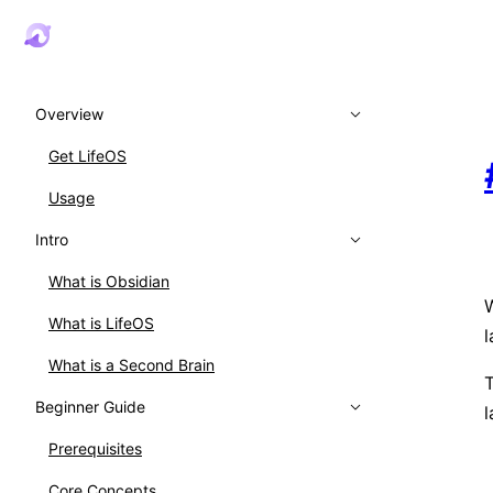
Overview
Get LifeOS
Usage
Intro
What is Obsidian
W
What is LifeOS
l
What is a Second Brain
T
Beginner Guide
l
Prerequisites
Core Concepts