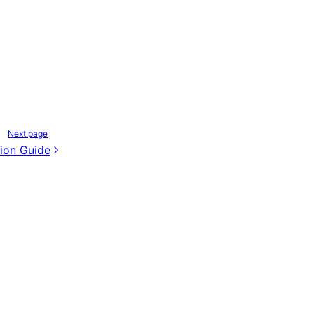
Next page
ion Guide