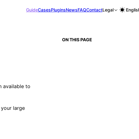
Guide
Cases
Plugins
News
FAQ
Contact
Legal
Englis
ON THIS PAGE
 available to
 your large