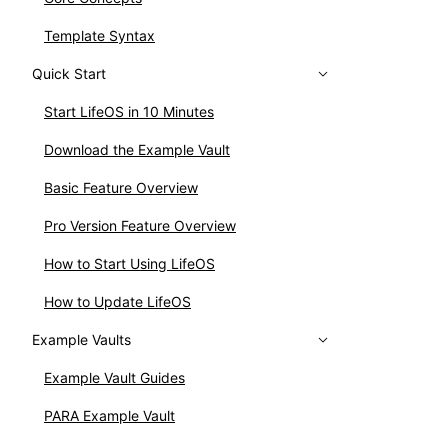
Template Syntax
Quick Start
Start LifeOS in 10 Minutes
Download the Example Vault
Basic Feature Overview
Pro Version Feature Overview
How to Start Using LifeOS
How to Update LifeOS
Example Vaults
Example Vault Guides
PARA Example Vault