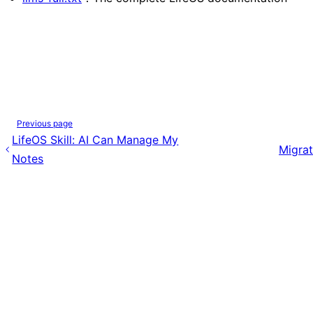
Previous page
LifeOS Skill: AI Can Manage My
Migrat
Notes