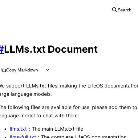
Search
#
LLMs.txt Document
Copy Markdown
e support LLMs.txt files, making the LifeOS documentation
arge language models.
he following files are available for use, please add them to
anguage model to chat with them:
llms.txt
：The main LLMs.txt file
llms-full.txt
：The complete LifeOS documentation