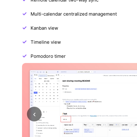
Multi-calendar centralized management
Kanban view
Timeline view
Pomodoro timer
‹