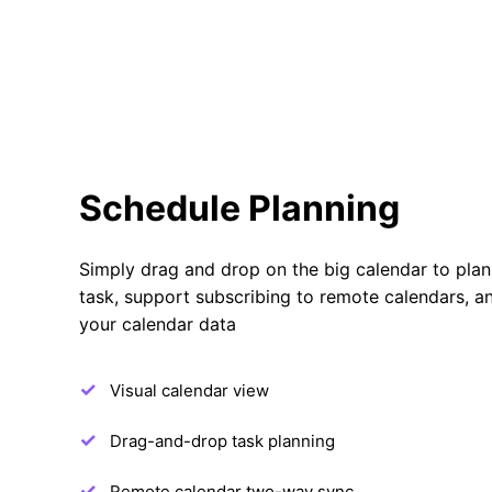
Schedule Planning
Simply drag and drop on the big calendar to plan
task, support subscribing to remote calendars, a
your calendar data
Visual calendar view
Drag-and-drop task planning
Remote calendar two-way sync