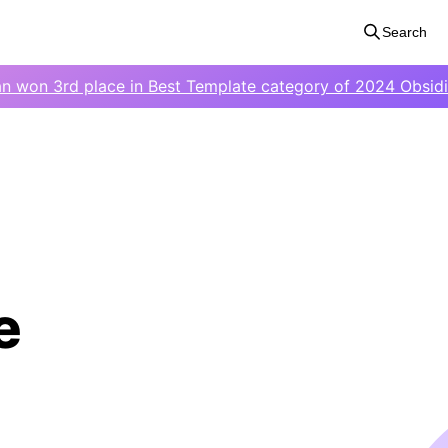
Search
an won 3rd place in Best Template category of 2024 Obsid
e