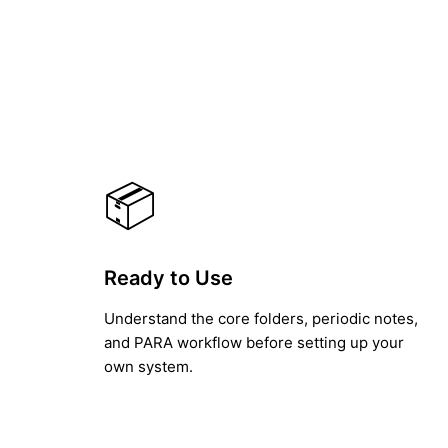
📦
Ready to Use
Understand the core folders, periodic notes,
and PARA workflow before setting up your
own system.