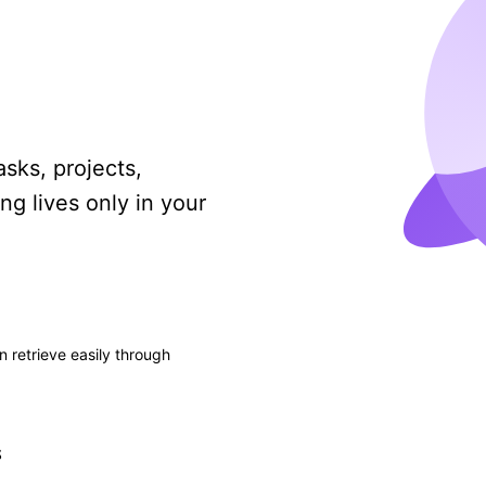
asks, projects,
ng lives only in your
n retrieve easily through
S