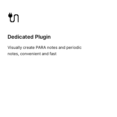
🔌
Dedicated Plugin
Visually create PARA notes and periodic
notes, convenient and fast