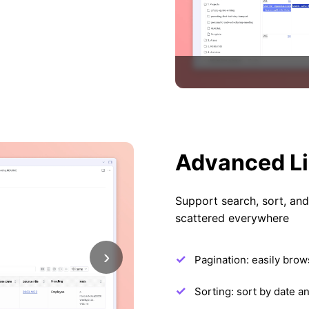
Advanced Li
Support search, sort, and f
scattered everywhere
›
Pagination: easily brows
Sorting: sort by date a