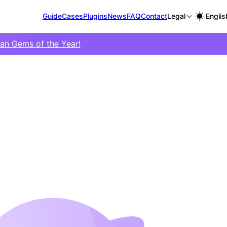
Guide
Cases
Plugins
News
FAQ
Contact
Legal
Englis
ian Gems of the Year!