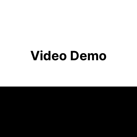
Video Demo