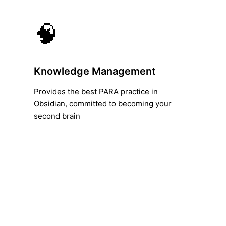
🧠
Knowledge Management
Provides the best PARA practice in
Obsidian, committed to becoming your
second brain