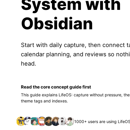
System with
Obsidian
Start with daily capture, then connect t
calendar planning, and reviews so nothi
head.
Read the core concept guide first
This guide explains LifeOS: capture without pressure, the
theme tags and indexes.
1000+ users are using LifeO