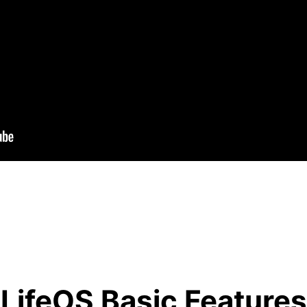
LifeOS Basic Features