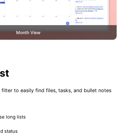
Month View
st
ilter to easily find files, tasks, and bullet notes
e long lists
nd status