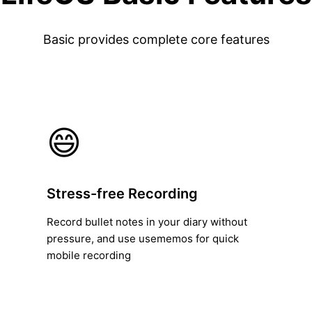
Basic provides complete core features
😄
Stress-free Recording
Record bullet notes in your diary without
pressure, and use usememos for quick
mobile recording