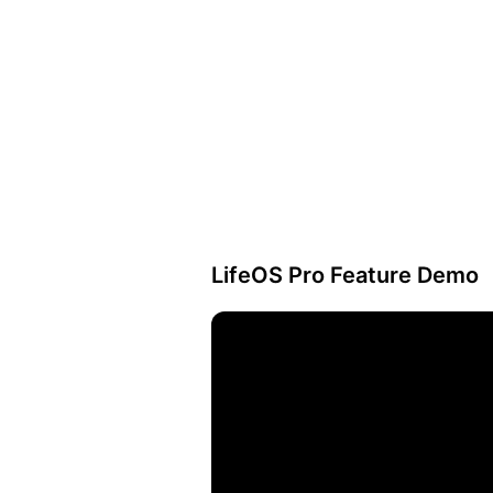
LifeOS Pro Feature Demo