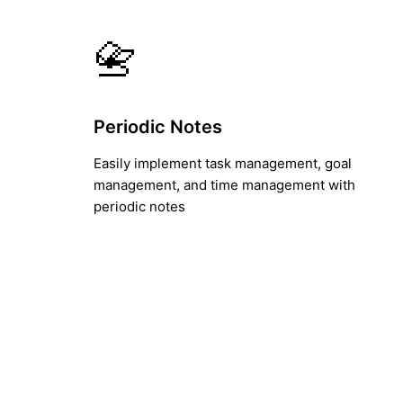
📇
Periodic Notes
Easily implement task management, goal
management, and time management with
periodic notes