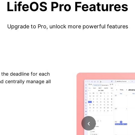
LifeOS Pro Features
Upgrade to Pro, unlock more powerful features
 the deadline for each
nd centrally manage all
‹