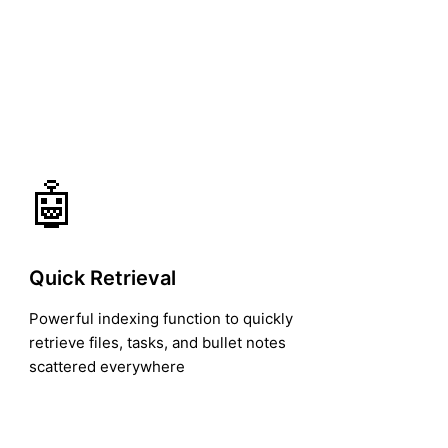
🤖
Quick Retrieval
Powerful indexing function to quickly
retrieve files, tasks, and bullet notes
scattered everywhere