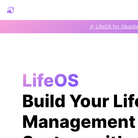
🎉 LifeOS for Obsidi
LifeOS
Build Your Lif
Management