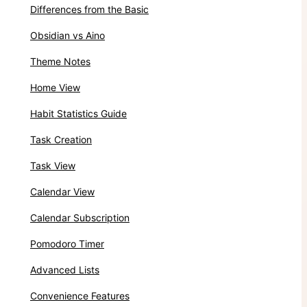
Differences from the Basic
Obsidian vs Aino
Theme Notes
Home View
Habit Statistics Guide
Task Creation
Task View
Calendar View
Calendar Subscription
Pomodoro Timer
Advanced Lists
Convenience Features