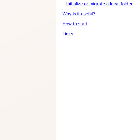
Initialize or migrate a local folder
Why is it useful?
How to start
Links