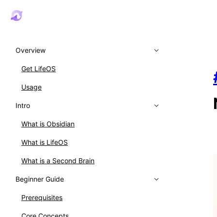
Overview
Get LifeOS
Usage
Intro
What is Obsidian
What is LifeOS
What is a Second Brain
Beginner Guide
Prerequisites
Core Concepts