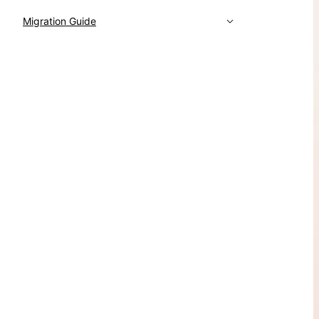
Migration Guide