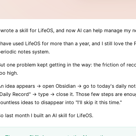
 wrote a skill for LifeOS, and now AI can help manage my n
 have used LifeOS for more than a year, and I still love the
eriodic notes system.
ut one problem kept getting in the way: the friction of re
oo high.
n idea appears → open Obsidian → go to today's daily not
Daily Record" → type → close it. Those few steps are enou
ountless ideas to disappear into "I'll skip it this time."
o last month I built an AI skill for LifeOS.