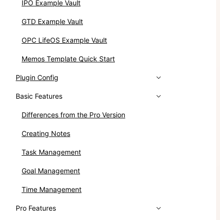
IPO Example Vault
GTD Example Vault
OPC LifeOS Example Vault
Memos Template Quick Start
Plugin Config
Basic Features
Differences from the Pro Version
Creating Notes
Task Management
Goal Management
Time Management
Pro Features