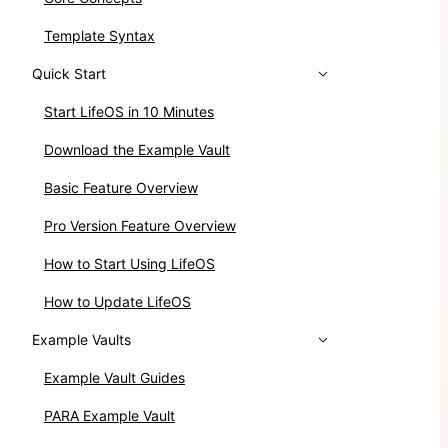
Template Syntax
Quick Start
Start LifeOS in 10 Minutes
Download the Example Vault
Basic Feature Overview
Pro Version Feature Overview
How to Start Using LifeOS
How to Update LifeOS
Example Vaults
Example Vault Guides
PARA Example Vault