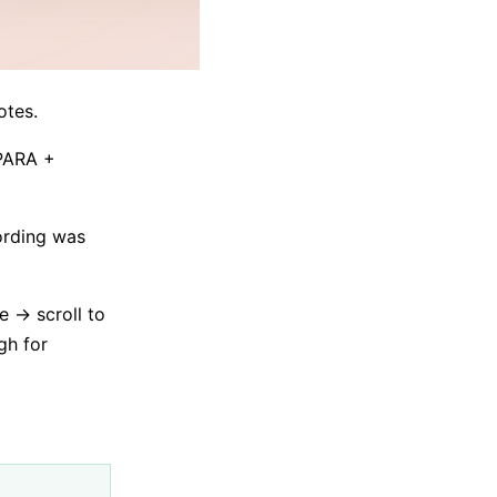
otes.
 PARA +
cording was
e → scroll to
gh for