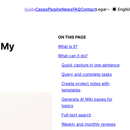
Guide
Cases
Plugins
News
FAQ
Contact
Legal
Englis
ON THIS PAGE
e My
What is it?
What can it do?
Quick capture in one sentence
Query and complete tasks
Create project notes with
templates
Generate AI Wiki pages for
topics
Full-text search
Weekly and monthly reviews