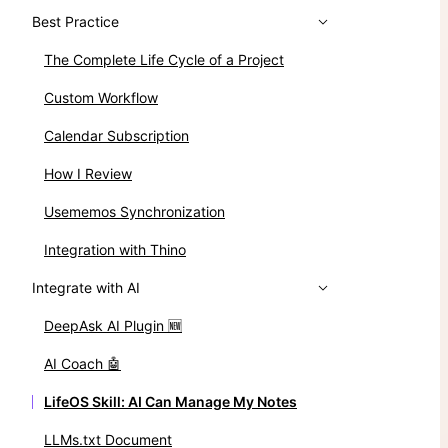
Best Practice
The Complete Life Cycle of a Project
Custom Workflow
Calendar Subscription
How I Review
Usememos Synchronization
Integration with Thino
Integrate with AI
DeepAsk AI Plugin 🆕
AI Coach 🤖
LifeOS Skill: AI Can Manage My Notes
LLMs.txt Document