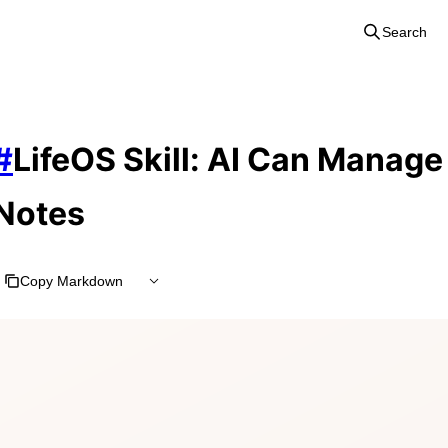
Search
#
LifeOS Skill: AI Can Manag
Notes
Copy Markdown