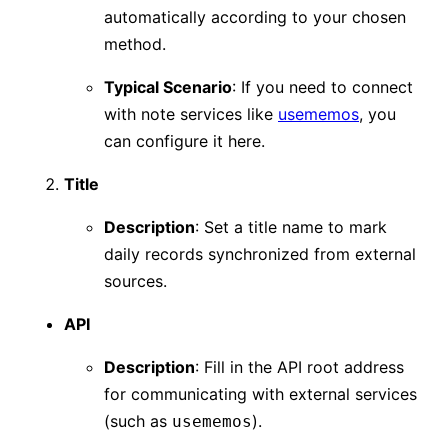
automatically according to your chosen
method.
Typical Scenario
: If you need to connect
with note services like
usememos
, you
can configure it here.
Title
Description
: Set a title name to mark
daily records synchronized from external
sources.
API
Description
: Fill in the API root address
for communicating with external services
(such as
).
usememos