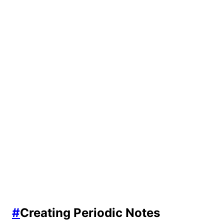
#
Creating Periodic Notes