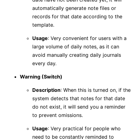
automatically generate note files or
records for that date according to the
template.
Usage
: Very convenient for users with a
large volume of daily notes, as it can
avoid manually creating daily journals
every day.
Warning (Switch)
Description
: When this is turned on, if the
system detects that notes for that date
do not exist, it will send you a reminder
to prevent omissions.
Usage
: Very practical for people who
need to be constantly reminded to