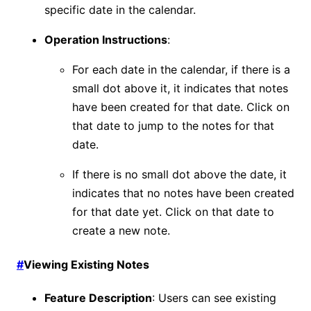
specific date in the calendar.
Operation Instructions
:
For each date in the calendar, if there is a
small dot above it, it indicates that notes
have been created for that date. Click on
that date to jump to the notes for that
date.
If there is no small dot above the date, it
indicates that no notes have been created
for that date yet. Click on that date to
create a new note.
#
Viewing Existing Notes
Feature Description
: Users can see existing