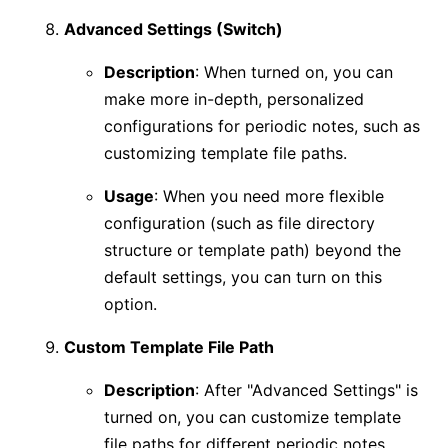
Advanced Settings (Switch)
Description
: When turned on, you can
make more in-depth, personalized
configurations for periodic notes, such as
customizing template file paths.
Usage
: When you need more flexible
configuration (such as file directory
structure or template path) beyond the
default settings, you can turn on this
option.
Custom Template File Path
Description
: After "Advanced Settings" is
turned on, you can customize template
file paths for different periodic notes.