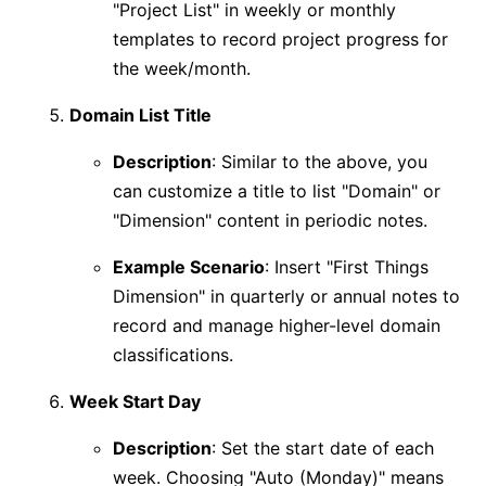
"Project List" in weekly or monthly
templates to record project progress for
the week/month.
Domain List Title
Description
: Similar to the above, you
can customize a title to list "Domain" or
"Dimension" content in periodic notes.
Example Scenario
: Insert "First Things
Dimension" in quarterly or annual notes to
record and manage higher-level domain
classifications.
Week Start Day
Description
: Set the start date of each
week. Choosing "Auto (Monday)" means