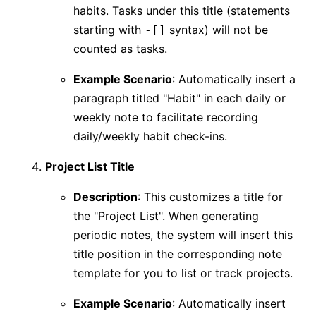
habits. Tasks under this title (statements
starting with
syntax) will not be
-[]
counted as tasks.
Example Scenario
: Automatically insert a
paragraph titled "Habit" in each daily or
weekly note to facilitate recording
daily/weekly habit check-ins.
Project List Title
Description
: This customizes a title for
the "Project List". When generating
periodic notes, the system will insert this
title position in the corresponding note
template for you to list or track projects.
Example Scenario
: Automatically insert