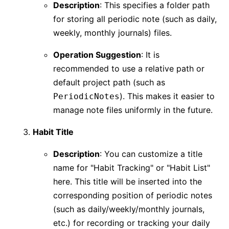
Description
: This specifies a folder path
for storing all periodic note (such as daily,
weekly, monthly journals) files.
Operation Suggestion
: It is
recommended to use a relative path or
default project path (such as
). This makes it easier to
PeriodicNotes
manage note files uniformly in the future.
Habit Title
Description
: You can customize a title
name for "Habit Tracking" or "Habit List"
here. This title will be inserted into the
corresponding position of periodic notes
(such as daily/weekly/monthly journals,
etc.) for recording or tracking your daily