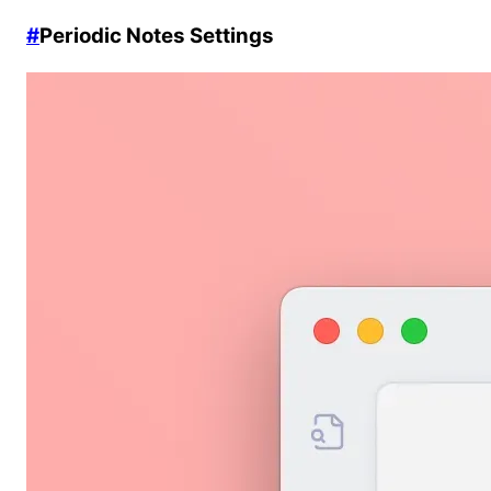
#
Periodic Notes Settings