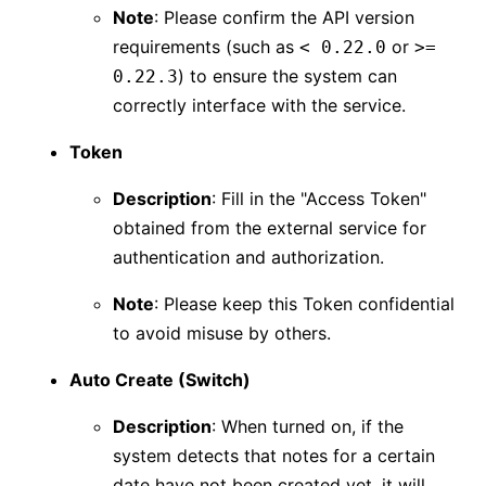
Note
: Please confirm the API version
requirements (such as
or
< 0.22.0
>=
) to ensure the system can
0.22.3
correctly interface with the service.
Token
Description
: Fill in the "Access Token"
obtained from the external service for
authentication and authorization.
Note
: Please keep this Token confidential
to avoid misuse by others.
Auto Create (Switch)
Description
: When turned on, if the
system detects that notes for a certain
date have not been created yet, it will