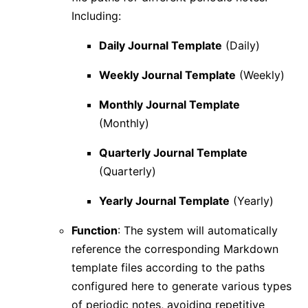
Including:
Daily Journal Template
(Daily)
Weekly Journal Template
(Weekly)
Monthly Journal Template
(Monthly)
Quarterly Journal Template
(Quarterly)
Yearly Journal Template
(Yearly)
Function
: The system will automatically
reference the corresponding Markdown
template files according to the paths
configured here to generate various types
of periodic notes, avoiding repetitive