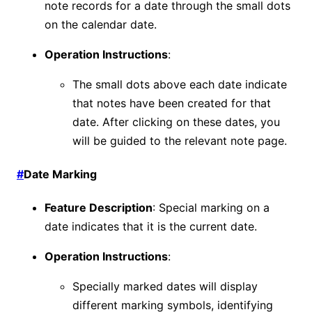
note records for a date through the small dots
on the calendar date.
Operation Instructions
:
The small dots above each date indicate
that notes have been created for that
date. After clicking on these dates, you
will be guided to the relevant note page.
#
Date Marking
Feature Description
: Special marking on a
date indicates that it is the current date.
Operation Instructions
:
Specially marked dates will display
different marking symbols, identifying