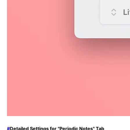
#
Detailed Settings for "Periodic Notes" Tab