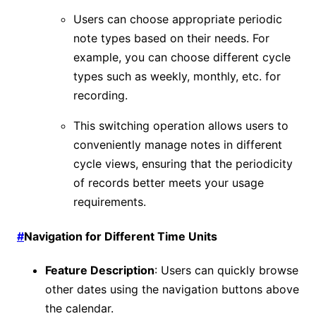
Users can choose appropriate periodic
note types based on their needs. For
example, you can choose different cycle
types such as weekly, monthly, etc. for
recording.
This switching operation allows users to
conveniently manage notes in different
cycle views, ensuring that the periodicity
of records better meets your usage
requirements.
#
Navigation for Different Time Units
Feature Description
: Users can quickly browse
other dates using the navigation buttons above
the calendar.