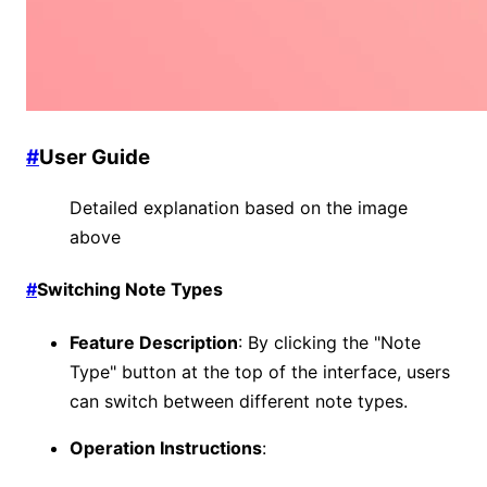
#
User Guide
Detailed explanation based on the image
above
#
Switching Note Types
Feature Description
: By clicking the "Note
Type" button at the top of the interface, users
can switch between different note types.
Operation Instructions
: