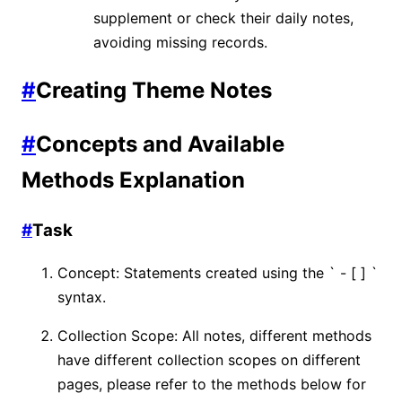
supplement or check their daily notes,
avoiding missing records.
#
Creating Theme Notes
#
Concepts and Available
Methods Explanation
#
Task
Concept: Statements created using the ` - [ ] `
syntax.
Collection Scope: All notes, different methods
have different collection scopes on different
pages, please refer to the methods below for