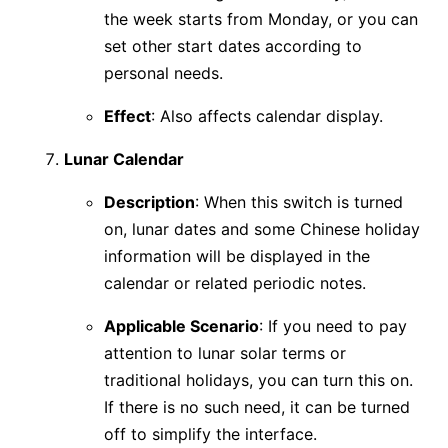
the week starts from Monday, or you can
set other start dates according to
personal needs.
Effect
: Also affects calendar display.
Lunar Calendar
Description
: When this switch is turned
on, lunar dates and some Chinese holiday
information will be displayed in the
calendar or related periodic notes.
Applicable Scenario
: If you need to pay
attention to lunar solar terms or
traditional holidays, you can turn this on.
If there is no such need, it can be turned
off to simplify the interface.