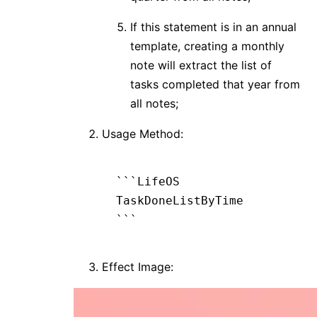
If this statement is in an annual
template, creating a monthly
note will extract the list of
tasks completed that year from
all notes;
Usage Method:
```LifeOS
TaskDoneListByTime
```
Effect Image: