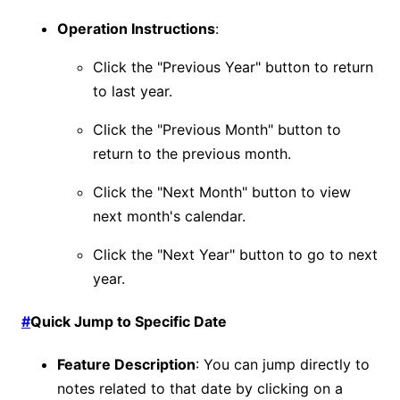
Operation Instructions
:
Click the "Previous Year" button to return
to last year.
Click the "Previous Month" button to
return to the previous month.
Click the "Next Month" button to view
next month's calendar.
Click the "Next Year" button to go to next
year.
#
Quick Jump to Specific Date
Feature Description
: You can jump directly to
notes related to that date by clicking on a