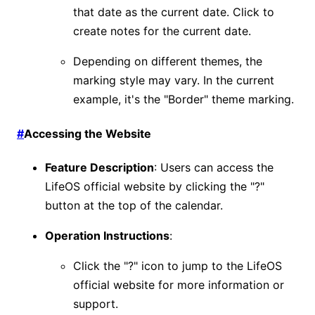
that date as the current date. Click to
create notes for the current date.
Depending on different themes, the
marking style may vary. In the current
example, it's the "Border" theme marking.
#
Accessing the Website
Feature Description
: Users can access the
LifeOS official website by clicking the "?"
button at the top of the calendar.
Operation Instructions
:
Click the "?" icon to jump to the LifeOS
official website for more information or
support.