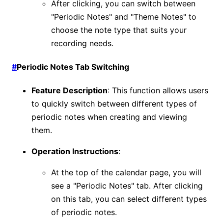
After clicking, you can switch between
"Periodic Notes" and "Theme Notes" to
choose the note type that suits your
recording needs.
#
Periodic Notes Tab Switching
Feature Description
: This function allows users
to quickly switch between different types of
periodic notes when creating and viewing
them.
Operation Instructions
:
At the top of the calendar page, you will
see a "Periodic Notes" tab. After clicking
on this tab, you can select different types
of periodic notes.