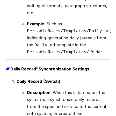
writing of formats, paragraph structures,
etc.
Example
: Such as
,
PeriodicNotes/Templates/Daily.md
indicating generating daily journals from
the
template in the
Daily.md
folder.
PeriodicNotes/Templates/
#
"Daily Record" Synchronization Settings
Daily Record (Switch)
Description
: When this is turned on, the
system will synchronize daily records
from the specified service to the current
note system, or create them