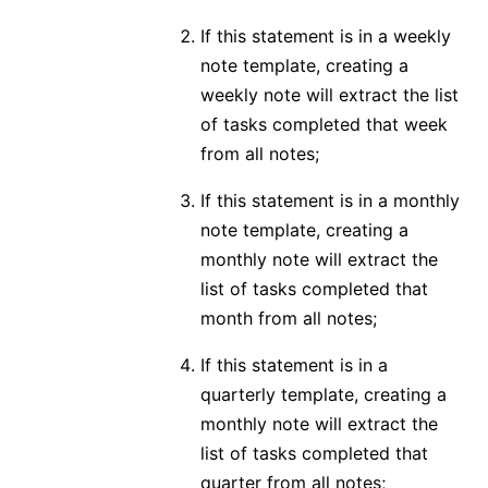
If this statement is in a weekly
note template, creating a
weekly note will extract the list
of tasks completed that week
from all notes;
If this statement is in a monthly
note template, creating a
monthly note will extract the
list of tasks completed that
month from all notes;
If this statement is in a
quarterly template, creating a
monthly note will extract the
list of tasks completed that
quarter from all notes;