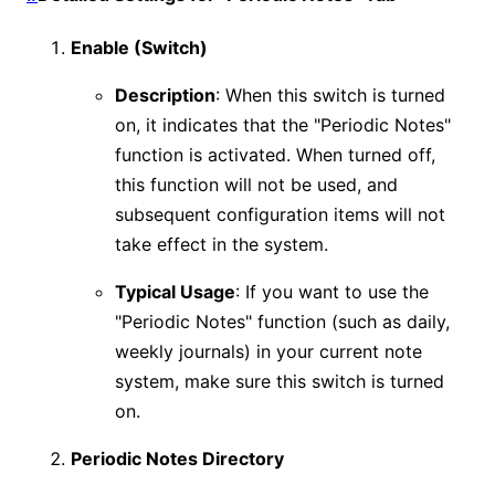
Enable (Switch)
Description
: When this switch is turned
on, it indicates that the "Periodic Notes"
function is activated. When turned off,
this function will not be used, and
subsequent configuration items will not
take effect in the system.
Typical Usage
: If you want to use the
"Periodic Notes" function (such as daily,
weekly journals) in your current note
system, make sure this switch is turned
on.
Periodic Notes Directory