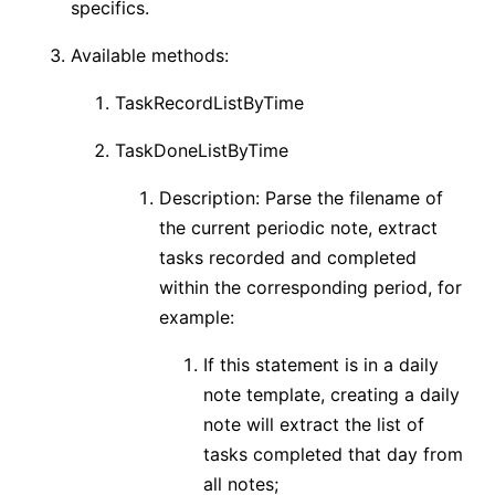
specifics.
Available methods:
TaskRecordListByTime
TaskDoneListByTime
Description: Parse the filename of
the current periodic note, extract
tasks recorded and completed
within the corresponding period, for
example:
If this statement is in a daily
note template, creating a daily
note will extract the list of
tasks completed that day from
all notes;