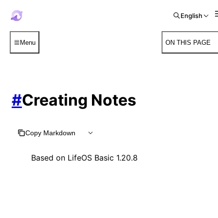
English
Menu
ON THIS PAGE
#
Creating Notes
Copy Markdown
Based on LifeOS Basic 1.20.8