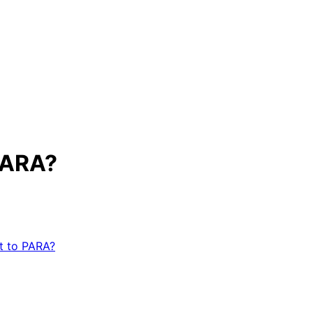
PARA?
t to PARA?