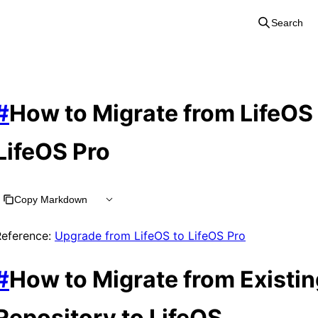
Search
#
How to Migrate from LifeOS 
LifeOS Pro
Copy Markdown
Reference:
Upgrade from LifeOS to LifeOS Pro
#
How to Migrate from Existin
Repository to LifeOS