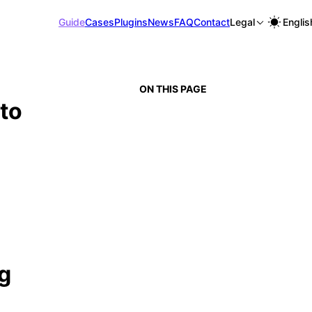
Guide
Cases
Plugins
News
FAQ
Contact
Legal
Englis
ON THIS PAGE
to
g