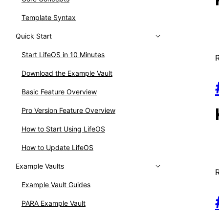
Template Syntax
Quick Start
Start LifeOS in 10 Minutes
Download the Example Vault
Basic Feature Overview
Pro Version Feature Overview
How to Start Using LifeOS
How to Update LifeOS
Example Vaults
Example Vault Guides
PARA Example Vault