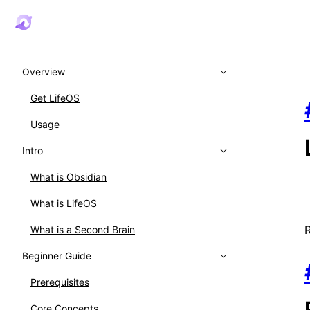
Overview
Get LifeOS
Usage
Intro
What is Obsidian
What is LifeOS
What is a Second Brain
Beginner Guide
Prerequisites
Core Concepts