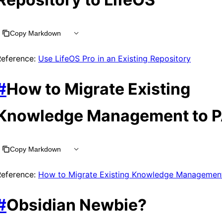
Copy Markdown
Reference:
Use LifeOS Pro in an Existing Repository
#
How to Migrate Existing
Knowledge Management to 
Copy Markdown
Reference:
How to Migrate Existing Knowledge Managemen
#
Obsidian Newbie?