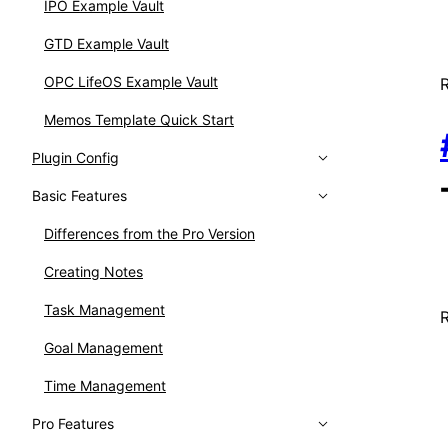
IPO Example Vault
GTD Example Vault
OPC LifeOS Example Vault
Memos Template Quick Start
Plugin Config
Basic Features
Differences from the Pro Version
Creating Notes
Task Management
Goal Management
Time Management
Pro Features