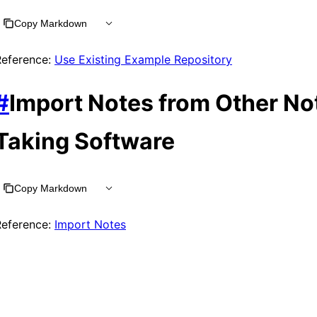
Copy Markdown
Reference:
Use Existing Example Repository
#
Import Notes from Other No
Taking Software
Copy Markdown
Reference:
Import Notes