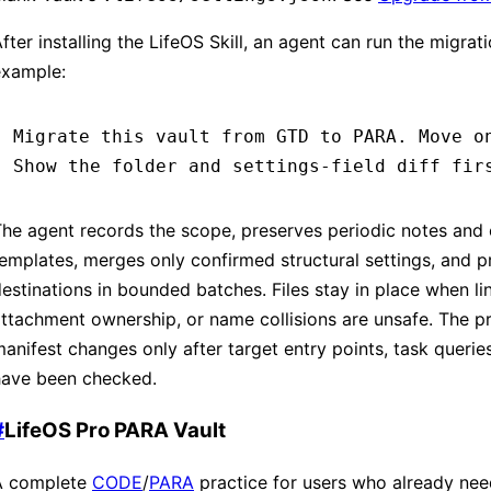
fter installing the LifeOS Skill, an agent can run the migrati
example:
Migrate this vault from GTD to PARA. Move o
Show the folder and settings-field diff fir
he agent records the scope, preserves periodic notes and
emplates, merges only confirmed structural settings, and 
estinations in bounded batches. Files stay in place when li
ttachment ownership, or name collisions are unsafe. The pr
anifest changes only after target entry points, task queries
have been checked.
#
LifeOS Pro PARA Vault
A complete
CODE
/
PARA
practice for users who already ne