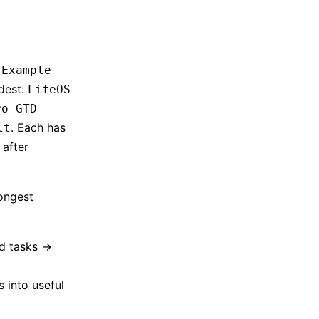
/Example
rdest:
LifeOS
ro GTD
. Each has
lt
 after
ongest
d tasks ->
 into useful