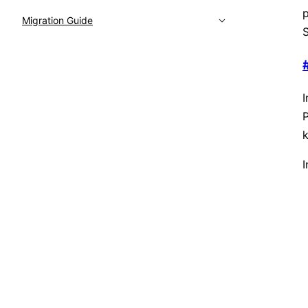
p
Migration Guide
S
I
P
k
I