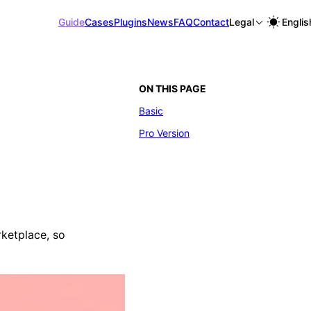
Guide
Cases
Plugins
News
FAQ
Contact
Legal
Englis
ON THIS PAGE
Basic
Pro Version
rketplace, so