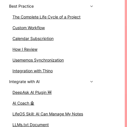
Best Practice
The Complete Life Cycle of a Project
Custom Workflow
Calendar Subscription
How I Review
Usememos Synchronization
Integration with Thino
Integrate with AI
DeepAsk AI Plugin 🆕
AI Coach 🤖
LifeOS Skill: AI Can Manage My Notes
LLMs.txt Document