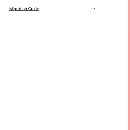
Migration Guide