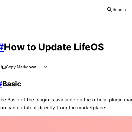
Search
#
How to Update LifeOS
Copy Markdown
#
Basic
he Basic of the plugin is available on the official plugin ma
ou can update it directly from the marketplace: