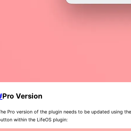
#
Pro Version
he Pro version of the plugin needs to be updated using th
utton within the LifeOS plugin: