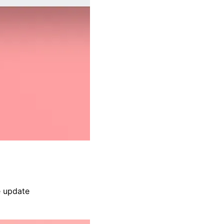
e update