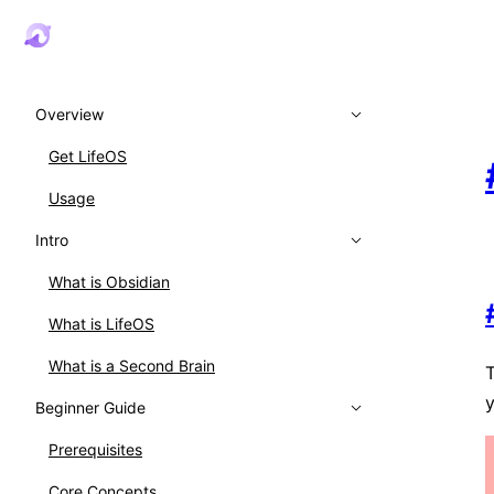
Overview
Get LifeOS
Usage
Intro
What is Obsidian
What is LifeOS
What is a Second Brain
T
y
Beginner Guide
Prerequisites
Core Concepts