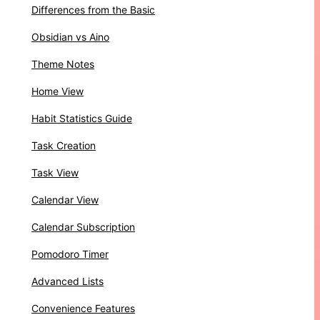
Differences from the Basic
Obsidian vs Aino
Theme Notes
Home View
Habit Statistics Guide
Task Creation
Task View
Calendar View
Calendar Subscription
Pomodoro Timer
Advanced Lists
Convenience Features