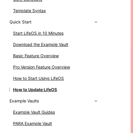
Template Syntax
Quick Start
Start LifeOS in 10 Minutes
Download the Example Vault
Basic Feature Overview
Pro Version Feature Overview
How to Start Using LifeOS
How to Update LifeOS
Example Vaults
Example Vault Guides
PARA Example Vault