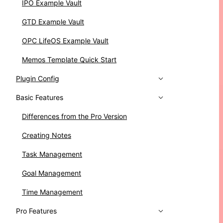
IPO Example Vault
GTD Example Vault
OPC LifeOS Example Vault
Memos Template Quick Start
Plugin Config
Basic Features
Differences from the Pro Version
Creating Notes
Task Management
Goal Management
Time Management
Pro Features