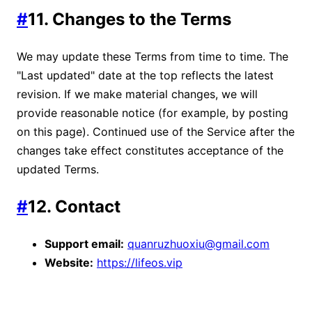
#
11. Changes to the Terms
We may update these Terms from time to time. The
"Last updated" date at the top reflects the latest
revision. If we make material changes, we will
provide reasonable notice (for example, by posting
on this page). Continued use of the Service after the
changes take effect constitutes acceptance of the
updated Terms.
#
12. Contact
Support email:
quanruzhuoxiu@gmail.com
Website:
https://lifeos.vip