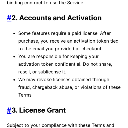
binding contract to use the Service.
#
2. Accounts and Activation
Some features require a paid license. After
purchase, you receive an activation token tied
to the email you provided at checkout.
You are responsible for keeping your
activation token confidential. Do not share,
resell, or sublicense it.
We may revoke licenses obtained through
fraud, chargeback abuse, or violations of these
Terms.
#
3. License Grant
Subject to your compliance with these Terms and