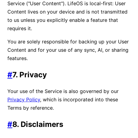
Service ("User Content"). LifeOS is local-first: User
Content lives on your device and is not transmitted
to us unless you explicitly enable a feature that
requires it.
You are solely responsible for backing up your User
Content and for your use of any sync, AI, or sharing
features.
#
7. Privacy
Your use of the Service is also governed by our
Privacy Policy
, which is incorporated into these
Terms by reference.
#
8. Disclaimers