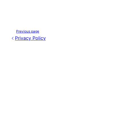
Previous page
Privacy Policy