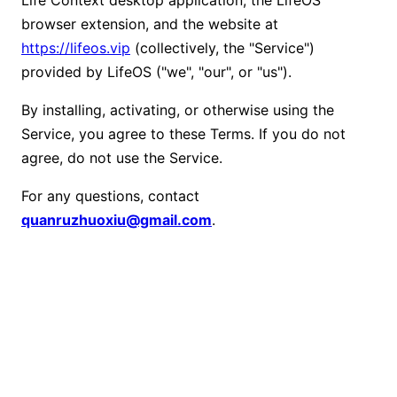
browser extension, and the website at
https://lifeos.vip
(collectively, the "Service")
provided by LifeOS ("we", "our", or "us").
By installing, activating, or otherwise using the
Service, you agree to these Terms. If you do not
agree, do not use the Service.
For any questions, contact
quanruzhuoxiu@gmail.com
.