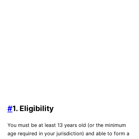
#
1. Eligibility
You must be at least 13 years old (or the minimum
age required in your jurisdiction) and able to form a