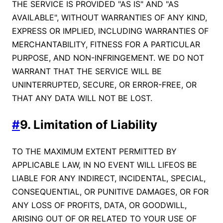
THE SERVICE IS PROVIDED "AS IS" AND "AS
AVAILABLE", WITHOUT WARRANTIES OF ANY KIND,
EXPRESS OR IMPLIED, INCLUDING WARRANTIES OF
MERCHANTABILITY, FITNESS FOR A PARTICULAR
PURPOSE, AND NON-INFRINGEMENT. WE DO NOT
WARRANT THAT THE SERVICE WILL BE
UNINTERRUPTED, SECURE, OR ERROR-FREE, OR
THAT ANY DATA WILL NOT BE LOST.
#
9. Limitation of Liability
TO THE MAXIMUM EXTENT PERMITTED BY
APPLICABLE LAW, IN NO EVENT WILL LIFEOS BE
LIABLE FOR ANY INDIRECT, INCIDENTAL, SPECIAL,
CONSEQUENTIAL, OR PUNITIVE DAMAGES, OR FOR
ANY LOSS OF PROFITS, DATA, OR GOODWILL,
ARISING OUT OF OR RELATED TO YOUR USE OF