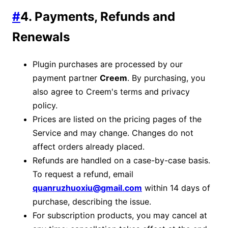
#
4. Payments, Refunds and
Renewals
Plugin purchases are processed by our
payment partner
Creem
. By purchasing, you
also agree to Creem's terms and privacy
policy.
Prices are listed on the pricing pages of the
Service and may change. Changes do not
affect orders already placed.
Refunds are handled on a case-by-case basis.
To request a refund, email
quanruzhuoxiu@gmail.com
within 14 days of
purchase, describing the issue.
For subscription products, you may cancel at