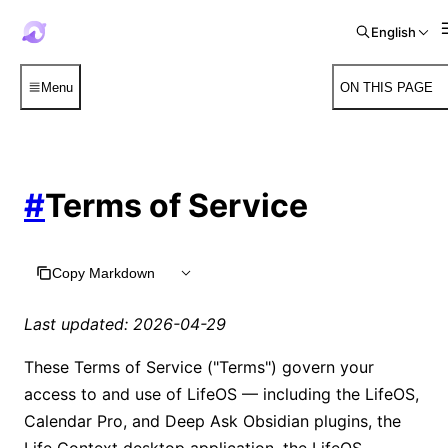
English
Menu
ON THIS PAGE
#
Terms of Service
Copy Markdown
Last updated: 2026-04-29
These Terms of Service ("Terms") govern your
access to and use of LifeOS — including the LifeOS,
Calendar Pro, and Deep Ask Obsidian plugins, the
Life Context desktop application, the LifeOS