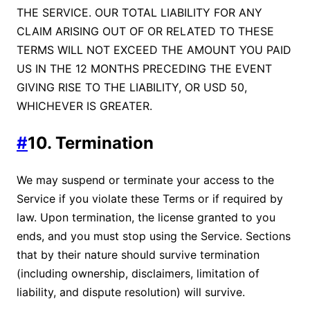
THE SERVICE. OUR TOTAL LIABILITY FOR ANY
CLAIM ARISING OUT OF OR RELATED TO THESE
TERMS WILL NOT EXCEED THE AMOUNT YOU PAID
US IN THE 12 MONTHS PRECEDING THE EVENT
GIVING RISE TO THE LIABILITY, OR USD 50,
WHICHEVER IS GREATER.
#
10. Termination
We may suspend or terminate your access to the
Service if you violate these Terms or if required by
law. Upon termination, the license granted to you
ends, and you must stop using the Service. Sections
that by their nature should survive termination
(including ownership, disclaimers, limitation of
liability, and dispute resolution) will survive.