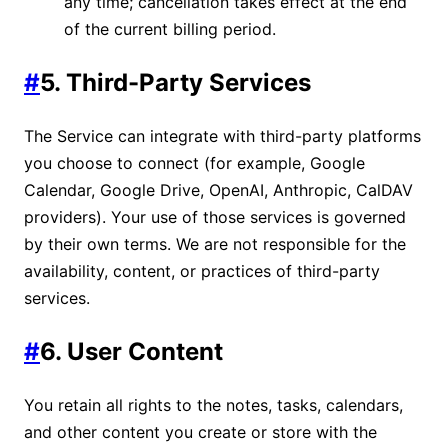
any time; cancellation takes effect at the end
of the current billing period.
#
5. Third-Party Services
The Service can integrate with third-party platforms
you choose to connect (for example, Google
Calendar, Google Drive, OpenAI, Anthropic, CalDAV
providers). Your use of those services is governed
by their own terms. We are not responsible for the
availability, content, or practices of third-party
services.
#
6. User Content
You retain all rights to the notes, tasks, calendars,
and other content you create or store with the