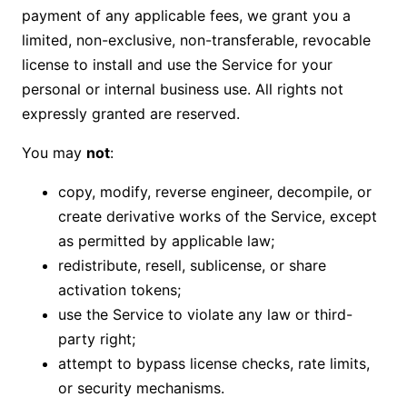
payment of any applicable fees, we grant you a
limited, non-exclusive, non-transferable, revocable
license to install and use the Service for your
personal or internal business use. All rights not
expressly granted are reserved.
You may
not
:
copy, modify, reverse engineer, decompile, or
create derivative works of the Service, except
as permitted by applicable law;
redistribute, resell, sublicense, or share
activation tokens;
use the Service to violate any law or third-
party right;
attempt to bypass license checks, rate limits,
or security mechanisms.