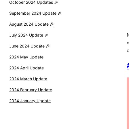
October 2024 Updates 🎉
September 2024 Update 🎉
August 2024 Update 🎉
N
July 2024 Update 🎉
n
June 2024 Update 🎉
o
2024 May Update
2024 April Update
2024 March Update
2024 February Update
2024 January Update