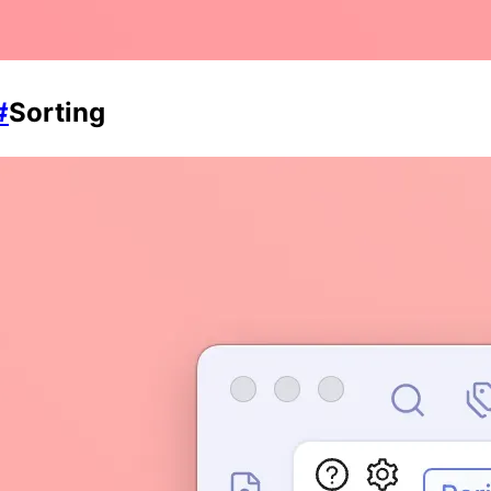
#
Sorting