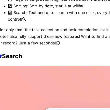
2️⃣ Sorting: Sort by date, status at will!📅
3️⃣ Search: Text and date search with one click, everyt
control!🔍
ot only that, the task collection and task completion list in
otes also fully support these new features! Want to find a 
r record? Just a few seconds!⏱️
#
Search