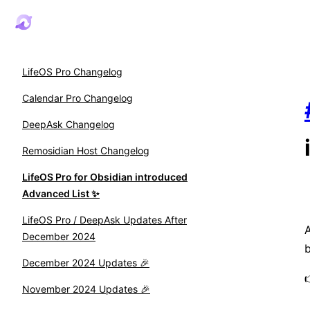
LifeOS Pro Changelog
Calendar Pro Changelog
DeepAsk Changelog
Remosidian Host Changelog
LifeOS Pro for Obsidian introduced
Advanced List ✨
LifeOS Pro / DeepAsk Updates After
A
December 2024
b
December 2024 Updates 🎉
November 2024 Updates 🎉