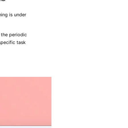
hing is under
 the periodic
specific task