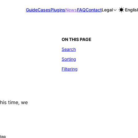
Guide
Cases
Plugins
News
FAQ
Contact
Legal
Englis
ON THIS PAGE
Search
Sorting
Filtering
This time, we
!📖