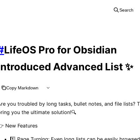
Search
#
LifeOS Pro for Obsidian
introduced Advanced List ✨
Copy Markdown
re you troubled by long tasks, bullet notes, and file lists? 
ring you the ultimate solution!🔍
👉 New Features
1️⃣ Page Turning: Even long lists can be easily browsed